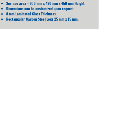
Surface area = 600 mm x 490 mm x 450 mm Height.
Dimensions can be customized upon request.
8 mm Laminated Glass Thickness.
Rectangular Carbon Steel Legs 25 mm x 15 mm.
Water Proof
LED Lighting
WiFi
Charging
Mobile App Controlled