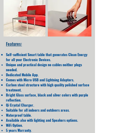
Features:
Self-sufficient Smart table that generates Clean Energy
for all your Electronic Devices.
Unique and practical design no cables neither plugs
needed.
Dedicated Mobile App.
Comes with Micro USB and Lightning Adaptors.
Carbon steel structure with high quality polished surface
treatment.
Bright Glass surface, black and silver colors with purple
reflection.
Qi Crystal Charger.
Suitable for all indoors and outdoors areas.
Waterproof table.
Available also with lighting and Speakers options.
WiFi Option.
5 years Warranty.