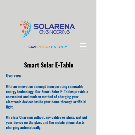
Smart Solar E-Table
Overview
With an innovative concept incorporating renewable
energy technology, Our Smart Solar E- Tables provide a
convenient and modern method of charging your
electronic devices inside your home through artificial
light.
Wireless Charging without any cables or plugs, just put
your device on the glass and the mobile phone starts
charging automatically.