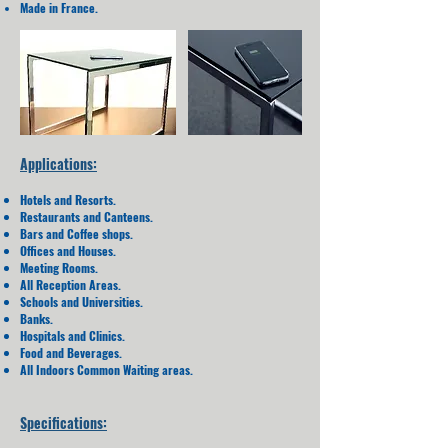
Made in France.
Applications:
Hotels and Resorts.
Restaurants and Canteens.
Bars and Coffee shops.
Offices and Houses.
Meeting Rooms.
All Reception Areas.
Schools and Universities.
Banks.
Hospitals and Clinics.
Food and Beverages.
All Indoors Common Waiting areas.
Specifications: