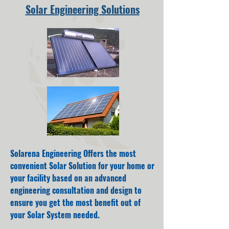
Solar Engineering Solutions
Solarena Engineering Offers the most
convenient Solar Solution for your home or
your facility based on an advanced
engineering consultation and design to
ensure you get the most benefit out of
your Solar System needed.