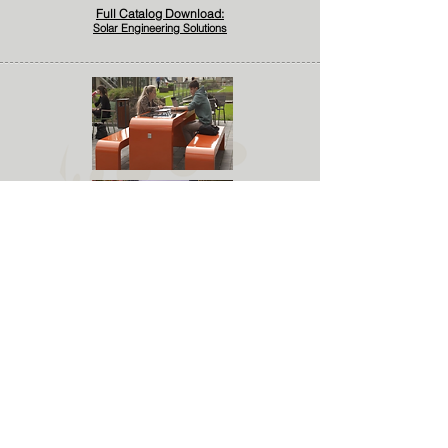
Full Catalog Download:
Solar Engineering Solutions
Solar Charging Solutions
Solarena Engineering Offers a big variety
of Solar Solutions designed to provide off-
grid power in remote outdoor areas to
meet the everyday power needs of modern
consumers.