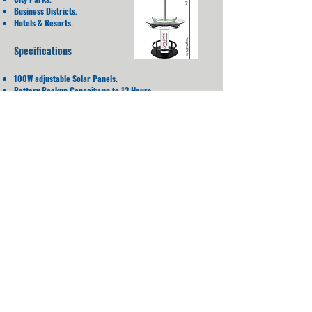
Business Districts.
Hotels & Resorts.
Specifications
100W adjustable Solar Panels.
Battery Backup Capacity up to 12 Hours.
IP64 Rating.
110V A/C Power Capacity.
D: 940 mm - H: 2,438 mm.
Weight = 122.5 Kg.
High Quality UL Listed Commercial grade components.
Water Proof
Charging
All RAL Colors