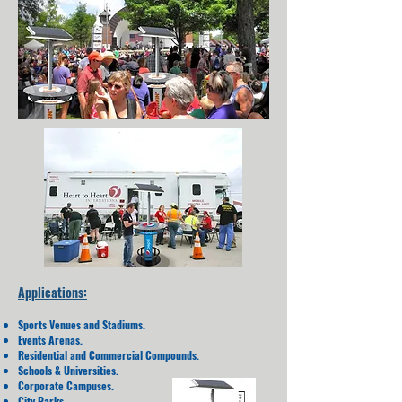
Applications:
Sports Venues and Stadiums.
Events Arenas.
Residential and Commercial Compounds.
Schools & Universities.
Corporate Campuses.
City Parks.