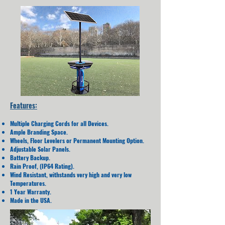
Features:
Multiple Charging Cords for all Devices.
Ample Branding Space.
Wheels, Floor Levelers or Permanent Mounting Option.
Adjustable Solar Panels.
Battery Backup.
Rain Proof, (IP64 Rating).
Wind Resistant, withstands very high and very low
Temperatures.
1 Year Warranty.
Made in the USA.