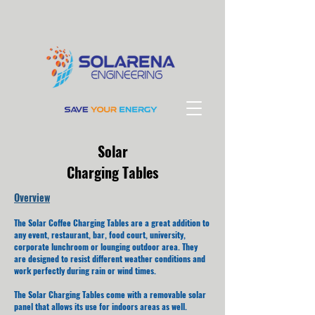
Solar
Charging Tables
Overview
The Solar Coffee Charging Tables are a great addition to
any event, restaurant, bar, food court, university,
corporate lunchroom or lounging outdoor area. They
are designed to resist different weather conditions and
work perfectly during rain or wind times.
The Solar Charging Tables come with a removable solar
panel that allows its use for indoors areas as well.